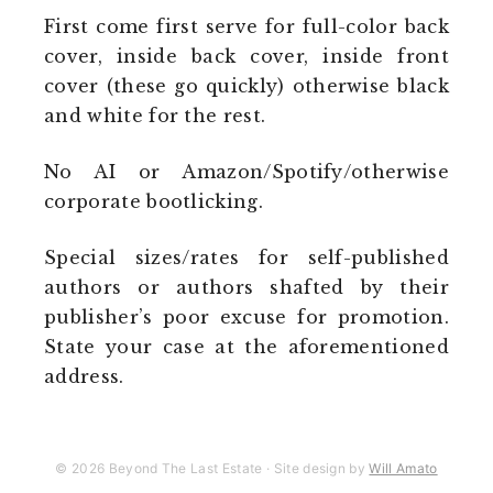
First come first serve for full-color back
cover, inside back cover, inside front
cover (these go quickly) otherwise black
and white for the rest.
No AI or Amazon/Spotify/otherwise
corporate bootlicking.
Special sizes/rates for self-published
authors or authors shafted by their
publisher’s poor excuse for promotion.
State your case at the aforementioned
address.
© 2026 Beyond The Last Estate · Site design by
Will Amato