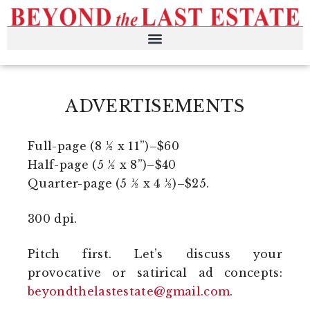
ADVERTISEMENTS
Full-page (8 ½ x 11”)–$60
Half-page (5 ½ x 8”)–$40
Quarter-page (5 ½ x 4 ½)–$25.
300 dpi.
Pitch first. Let’s discuss your
provocative or satirical ad concepts:
beyondthelastestate@gmail.com
.